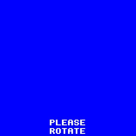
13
PLEASE
ROTATE