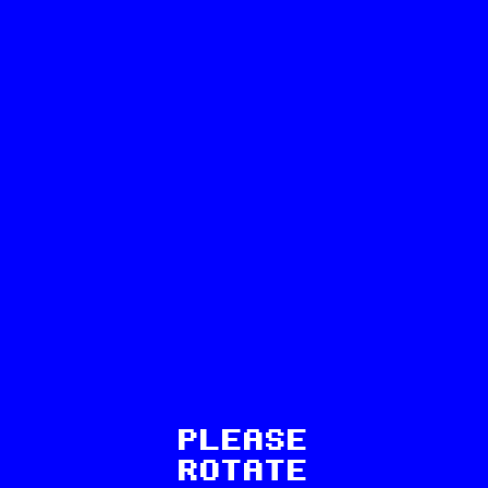
54
PLEASE
ROTATE